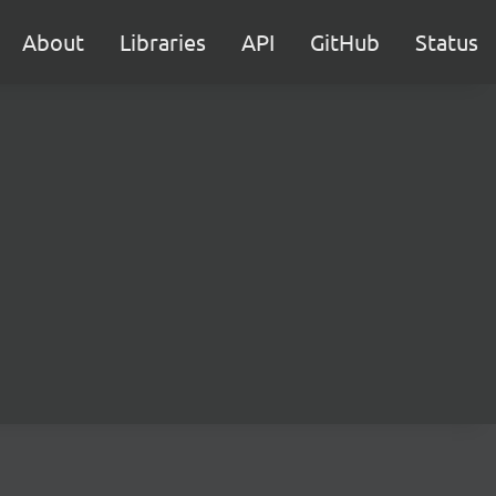
About
Libraries
API
GitHub
Status