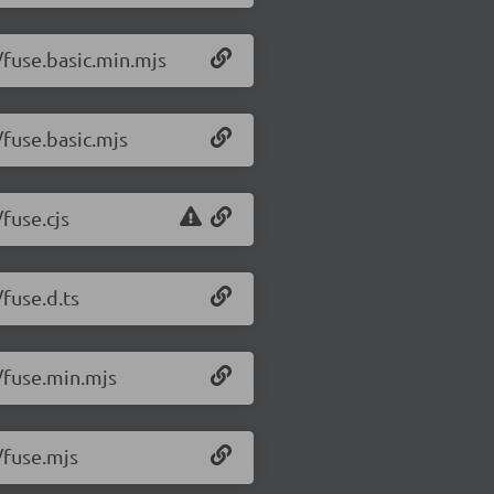
1/fuse.basic.min.mjs
/fuse.basic.mjs
/fuse.cjs
/fuse.d.ts
1/fuse.min.mjs
/fuse.mjs