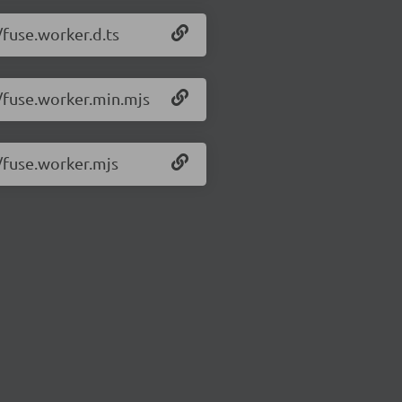
/fuse.worker.d.ts
1/fuse.worker.min.mjs
1/fuse.worker.mjs