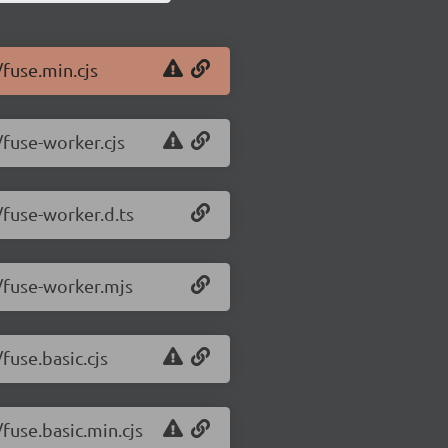
/fuse.min.cjs
/fuse-worker.cjs
/fuse-worker.d.ts
1/fuse-worker.mjs
fuse.basic.cjs
/fuse.basic.min.cjs