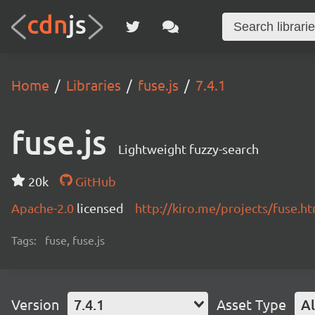
Home
Libraries
fuse.js
7.4.1
fuse.js
Lightweight fuzzy-search
20k
GitHub
Apache-2.0
licensed
http://kiro.me/projects/fuse.h
Tags:
fuse, fuse.js
Version
7.4.1
Asset Type
Al