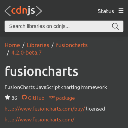
Status
Home
Libraries
fusioncharts
4.2.0-beta.7
fusioncharts
FusionCharts JavaScript charting framework
86
GitHub
package
http://www.fusioncharts.com/buy/
licensed
http://www.fusioncharts.com/