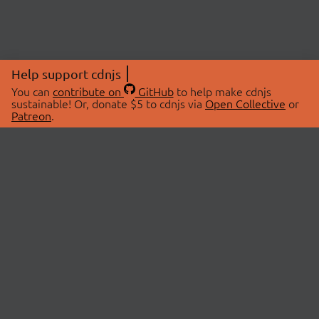
Help support cdnjs
You can
contribute on
GitHub
to help make cdnjs
sustainable! Or, donate $5 to cdnjs via
Open Collective
or
Patreon
.
© 2026 cdnjs.
ABOUT
LIBRARIES
About Us
Search Libraries
Swag Store
API Documentation
Community Discussions
STATUS