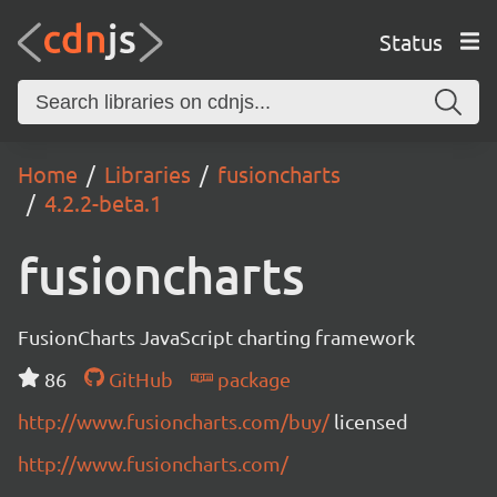
Status
Home
Libraries
fusioncharts
4.2.2-beta.1
fusioncharts
FusionCharts JavaScript charting framework
86
GitHub
package
http://www.fusioncharts.com/buy/
licensed
http://www.fusioncharts.com/