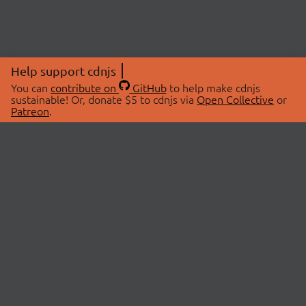
Help support cdnjs
You can
contribute on
GitHub
to help make cdnjs
sustainable! Or, donate $5 to cdnjs via
Open Collective
or
Patreon
.
© 2026 cdnjs.
ABOUT
LIBRARIES
About Us
Search Libraries
Swag Store
API Documentation
Community Discussions
STATUS