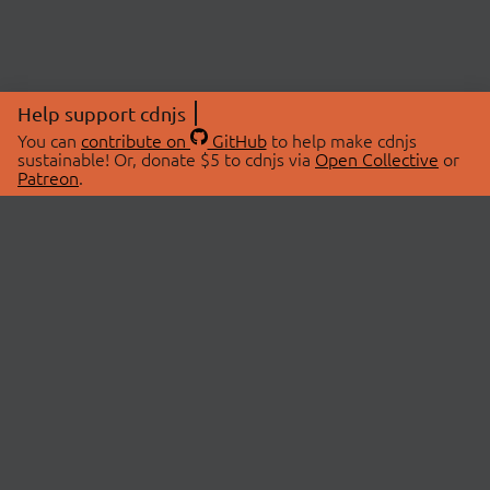
Help support cdnjs
You can
contribute on
GitHub
to help make cdnjs
sustainable! Or, donate $5 to cdnjs via
Open Collective
or
Patreon
.
© 2026 cdnjs.
ABOUT
LIBRARIES
About Us
Search Libraries
Swag Store
API Documentation
Community Discussions
STATUS