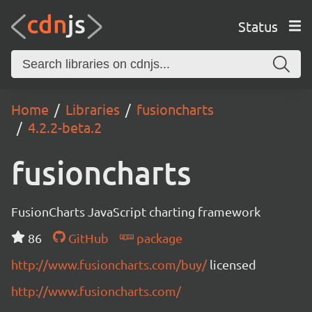
Status
Home
Libraries
fusioncharts
4.2.2-beta.2
fusioncharts
FusionCharts JavaScript charting framework
86
GitHub
package
http://www.fusioncharts.com/buy/
licensed
http://www.fusioncharts.com/