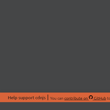
Help support cdnjs
You can
contribute on
GitHub
to