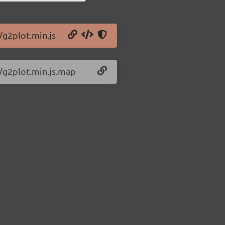
/g2plot.min.js
7/g2plot.min.js.map