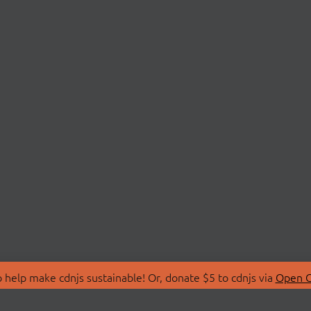
 help make cdnjs sustainable! Or, donate $5 to cdnjs via
Open C