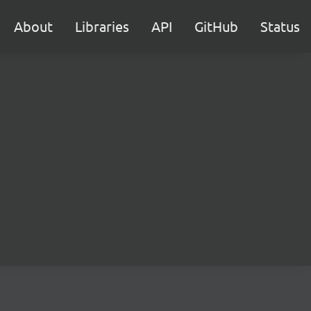
About
Libraries
API
GitHub
Status