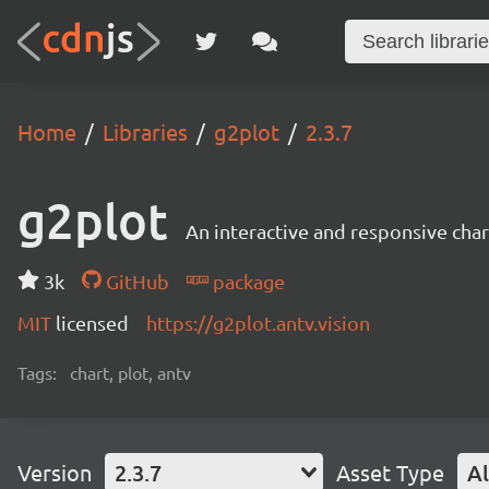
Home
Libraries
g2plot
2.3.7
g2plot
An interactive and responsive char
3k
GitHub
package
MIT
licensed
https://g2plot.antv.vision
Tags:
chart, plot, antv
Version
2.3.7
Asset Type
Al