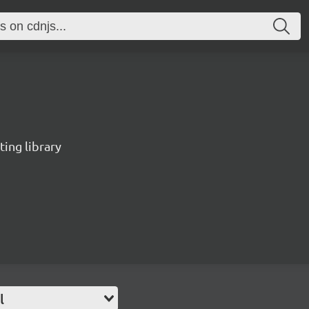
ting library
l