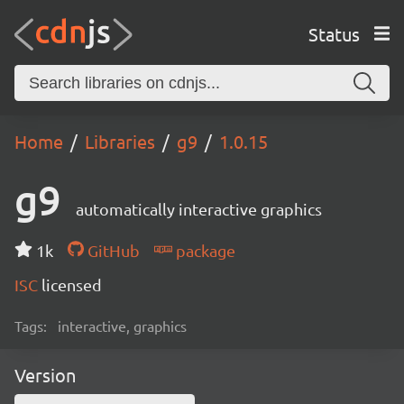
Status
Home
Libraries
g9
1.0.15
g9
automatically interactive graphics
1k
GitHub
package
ISC
licensed
Tags:
interactive, graphics
Version