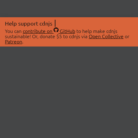
Help support cdnjs
You can
contribute on
GitHub
to help make cdnjs
sustainable! Or, donate $5 to cdnjs via
Open Collective
or
Patreon
.
© 2026 cdnjs.
ABOUT
LIBRARIES
About Us
Search Libraries
Swag Store
API Documentation
Community Discussions
STATUS
OpenCollective