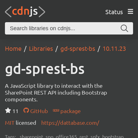
Status
Home
Libraries
gd-sprest-bs
10.11.23
gd-sprest-bs
A JavaScript library to interact with the
SharePoint REST API including Bootstrap
components.
11
GitHub
package
MIT
licensed
https://dattabase.com/
Tags:
sharepoint, spo, office365, rest, spfx, bootstrap