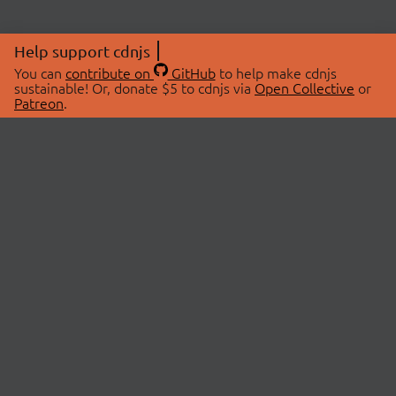
Help support cdnjs
You can
contribute on
GitHub
to help make cdnjs
sustainable! Or, donate $5 to cdnjs via
Open Collective
or
Patreon
.
© 2026 cdnjs.
ABOUT
LIBRARIES
About Us
Search Libraries
Swag Store
API Documentation
Community Discussions
STATUS
OpenCollective
Status Page