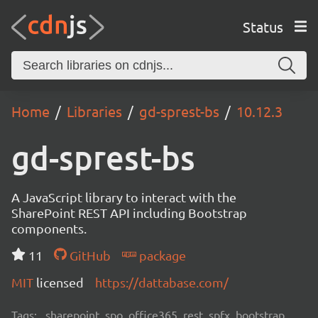
Status
Home
Libraries
gd-sprest-bs
10.12.3
gd-sprest-bs
A JavaScript library to interact with the
SharePoint REST API including Bootstrap
components.
11
GitHub
package
MIT
licensed
https://dattabase.com/
Tags:
sharepoint, spo, office365, rest, spfx, bootstrap