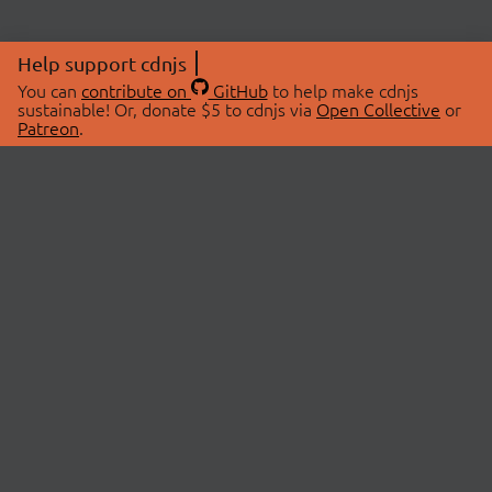
Help support cdnjs
You can
contribute on
GitHub
to help make cdnjs
sustainable! Or, donate $5 to cdnjs via
Open Collective
or
Patreon
.
© 2026 cdnjs.
ABOUT
LIBRARIES
About Us
Search Libraries
Swag Store
API Documentation
Community Discussions
STATUS
OpenCollective
Status Page