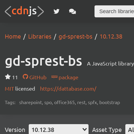
Home
Libraries
gd-sprest-bs
10.12.38
gd-sprest-bs
A JavaScript librar
11
GitHub
package
MIT
licensed
https://dattabase.com/
Tags:
sharepoint, spo, office365, rest, spfx, bootstrap
Version
10.12.38
Asset Type
Al