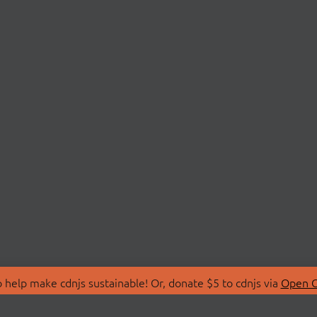
 help make cdnjs sustainable! Or, donate $5 to cdnjs via
Open C