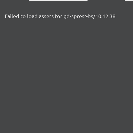
Failed to load assets for gd-sprest-bs/10.12.38