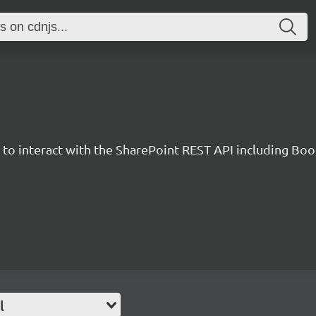
y to interact with the SharePoint REST API including B
l