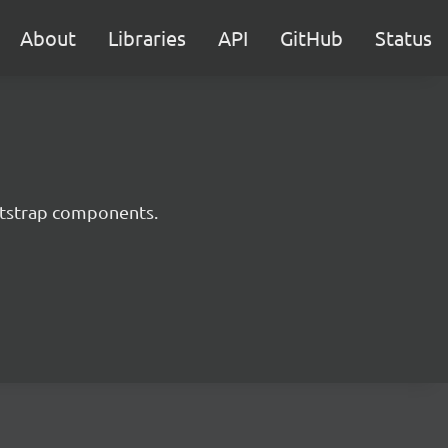
About
Libraries
API
GitHub
Status
ootstrap components.