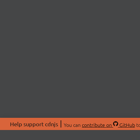
Help support cdnjs
You can
contribute on
GitHub
to