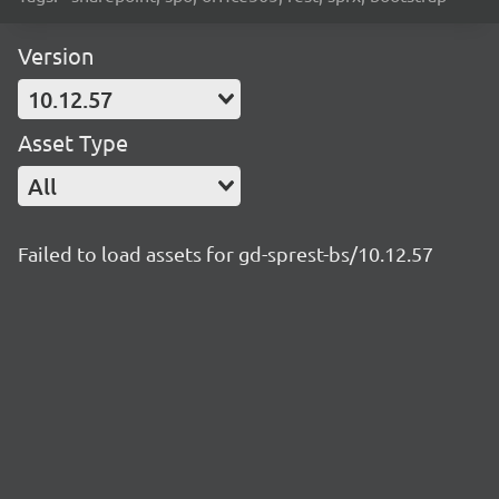
Version
10.12.57
Asset Type
All
Failed to load assets for gd-sprest-bs/10.12.57