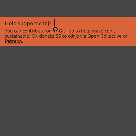
Help support cdnjs
You can
contribute on
GitHub
to help make cdnjs
sustainable! Or, donate $5 to cdnjs via
Open Collective
or
Patreon
.
© 2026 cdnjs.
ABOUT
LIBRARIES
About Us
Search Libraries
Swag Store
API Documentation
Community Discussions
STATUS
OpenCollective