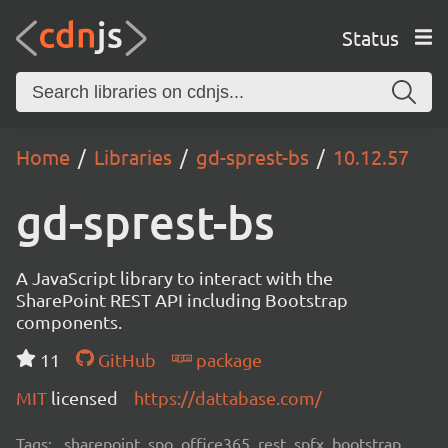
Status
Home
Libraries
gd-sprest-bs
10.12.57
gd-sprest-bs
A JavaScript library to interact with the
SharePoint REST API including Bootstrap
components.
11
GitHub
package
MIT
licensed
https://dattabase.com/
Tags:
sharepoint, spo, office365, rest, spfx, bootstrap