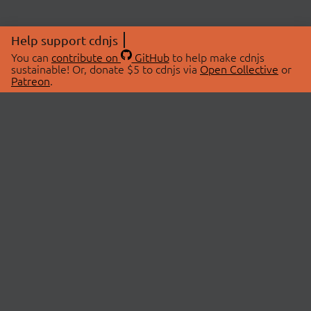
Help support cdnjs
You can
contribute on
GitHub
to help make cdnjs
sustainable! Or, donate $5 to cdnjs via
Open Collective
or
Patreon
.
© 2026 cdnjs.
ABOUT
LIBRARIES
About Us
Search Libraries
Swag Store
API Documentation
Community Discussions
STATUS
OpenCollective
Status Page