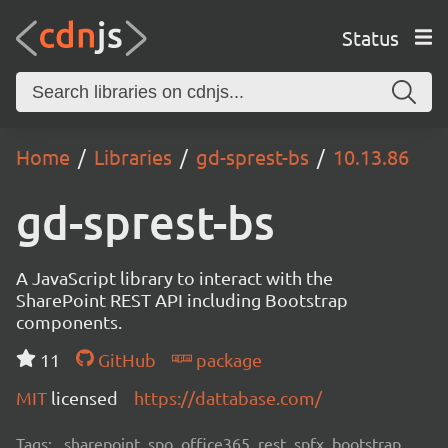
Status
Home
Libraries
gd-sprest-bs
10.13.86
gd-sprest-bs
A JavaScript library to interact with the
SharePoint REST API including Bootstrap
components.
11
GitHub
package
MIT
licensed
https://dattabase.com/
Tags:
sharepoint, spo, office365, rest, spfx, bootstrap