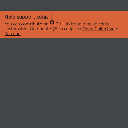
Help support cdnjs
You can
contribute on
GitHub
to help make cdnjs
sustainable! Or, donate $5 to cdnjs via
Open Collective
or
Patreon
.
© 2026 cdnjs.
ABOUT
LIBRARIES
About Us
Search Libraries
Swag Store
API Documentation
Community Discussions
STATUS
OpenCollective
Status Page