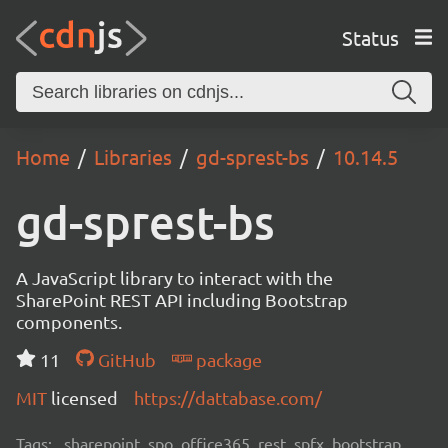
Status
Home
Libraries
gd-sprest-bs
10.14.5
gd-sprest-bs
A JavaScript library to interact with the
SharePoint REST API including Bootstrap
components.
11
GitHub
package
MIT
licensed
https://dattabase.com/
Tags:
sharepoint, spo, office365, rest, spfx, bootstrap