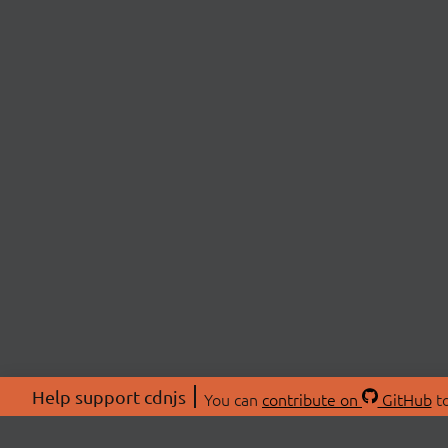
Help support cdnjs
You can
contribute on
GitHub
to