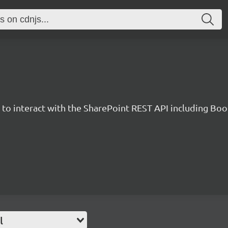
y to interact with the SharePoint REST API including B
l