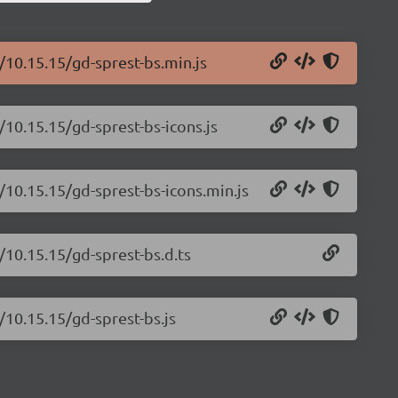
/10.15.15/gd-sprest-bs.min.js
/10.15.15/gd-sprest-bs-icons.js
/10.15.15/gd-sprest-bs-icons.min.js
/10.15.15/gd-sprest-bs.d.ts
/10.15.15/gd-sprest-bs.js