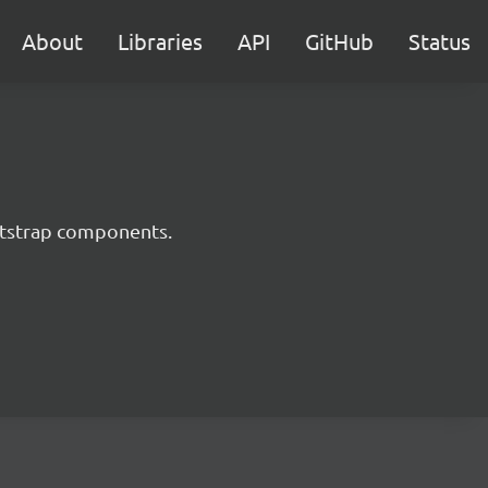
About
Libraries
API
GitHub
Status
ootstrap components.