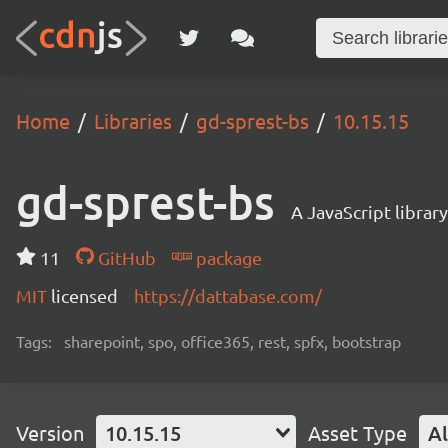
Home
Libraries
gd-sprest-bs
10.15.15
gd-sprest-bs
A JavaScript librar
11
GitHub
package
MIT
licensed
https://dattabase.com/
Tags:
sharepoint, spo, office365, rest, spfx, bootstrap
Version
10.15.15
Asset Type
Al