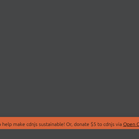
 help make cdnjs sustainable! Or, donate $5 to cdnjs via
Open C