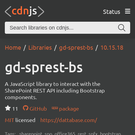
Status
Home
Libraries
gd-sprest-bs
10.15.18
gd-sprest-bs
A JavaScript library to interact with the
SharePoint REST API including Bootstrap
components.
11
GitHub
package
MIT
licensed
https://dattabase.com/
Tags:
sharepoint, spo, office365, rest, spfx, bootstrap