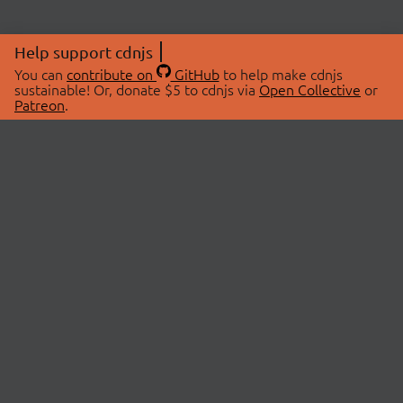
Help support cdnjs
You can
contribute on
GitHub
to help make cdnjs
sustainable! Or, donate $5 to cdnjs via
Open Collective
or
Patreon
.
© 2026 cdnjs.
ABOUT
LIBRARIES
About Us
Search Libraries
Swag Store
API Documentation
Community Discussions
STATUS
OpenCollective
Status Page