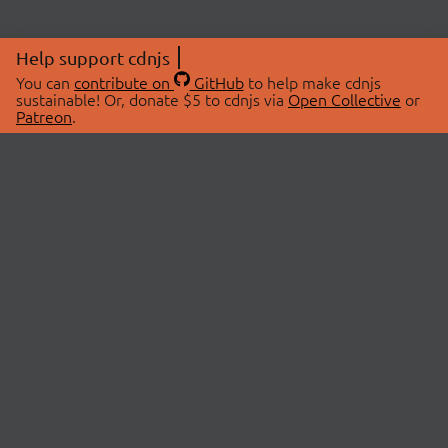
Help support cdnjs
You can
contribute on
GitHub
to help make cdnjs
sustainable! Or, donate $5 to cdnjs via
Open Collective
or
Patreon
.
© 2026 cdnjs.
ABOUT
LIBRARIES
About Us
Search Libraries
Swag Store
API Documentation
Community Discussions
STATUS
OpenCollective
Status Page