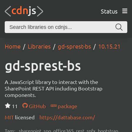
Status
Home
Libraries
gd-sprest-bs
10.15.21
gd-sprest-bs
A JavaScript library to interact with the
SharePoint REST API including Bootstrap
components.
11
GitHub
package
MIT
licensed
https://dattabase.com/
Tags:
sharepoint, spo, office365, rest, spfx, bootstrap