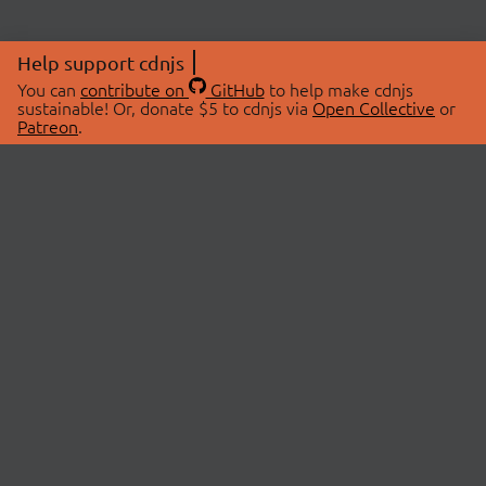
Help support cdnjs
You can
contribute on
GitHub
to help make cdnjs
sustainable! Or, donate $5 to cdnjs via
Open Collective
or
Patreon
.
© 2026 cdnjs.
ABOUT
LIBRARIES
About Us
Search Libraries
Swag Store
API Documentation
Community Discussions
STATUS
OpenCollective
Status Page