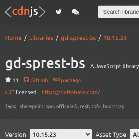
Home
Libraries
gd-sprest-bs
10.15.23
gd-sprest-bs
A JavaScript librar
11
GitHub
package
MIT
licensed
https://dattabase.com/
Tags:
sharepoint, spo, office365, rest, spfx, bootstrap
Version
10.15.23
Asset Type
Al