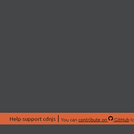
Help support cdnjs
You can
contribute on
GitHub
to