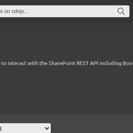
y to interact with the SharePoint REST API including B
l