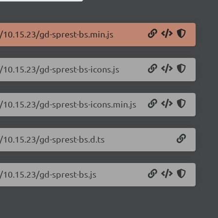
/10.15.23/gd-sprest-bs.min.js
/10.15.23/gd-sprest-bs-icons.js
/10.15.23/gd-sprest-bs-icons.min.js
/10.15.23/gd-sprest-bs.d.ts
/10.15.23/gd-sprest-bs.js