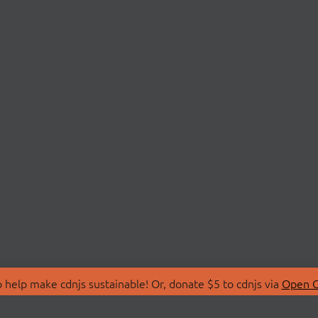
 help make cdnjs sustainable! Or, donate $5 to cdnjs via
Open C