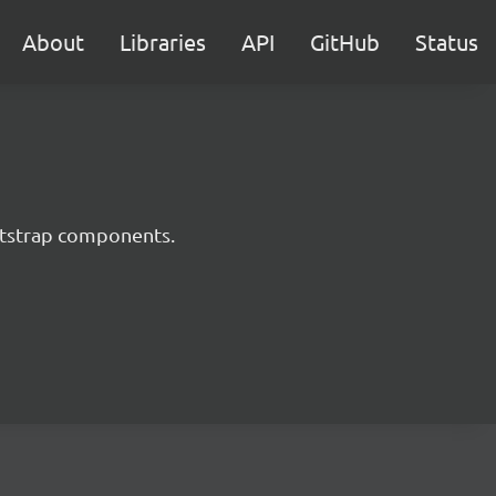
About
Libraries
API
GitHub
Status
ootstrap components.