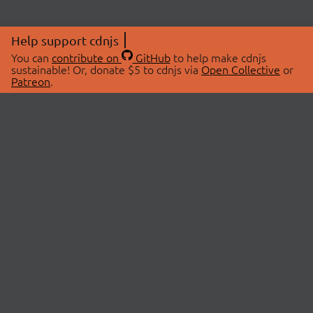
Help support cdnjs
You can
contribute on
GitHub
to help make cdnjs
sustainable! Or, donate $5 to cdnjs via
Open Collective
or
Patreon
.
© 2026 cdnjs.
ABOUT
LIBRARIES
About Us
Search Libraries
Swag Store
API Documentation
Community Discussions
STATUS
OpenCollective
Status Page