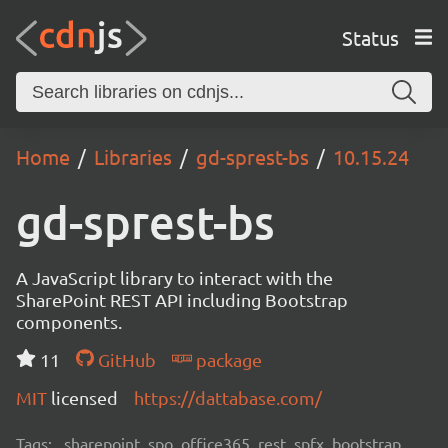
Status
Home
Libraries
gd-sprest-bs
10.15.24
gd-sprest-bs
A JavaScript library to interact with the
SharePoint REST API including Bootstrap
components.
11
GitHub
package
MIT
licensed
https://dattabase.com/
Tags:
sharepoint, spo, office365, rest, spfx, bootstrap