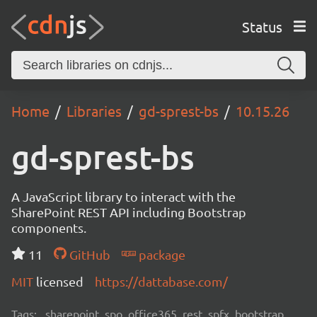
Status
Home
Libraries
gd-sprest-bs
10.15.26
gd-sprest-bs
A JavaScript library to interact with the
SharePoint REST API including Bootstrap
components.
11
GitHub
package
MIT
licensed
https://dattabase.com/
Tags:
sharepoint, spo, office365, rest, spfx, bootstrap