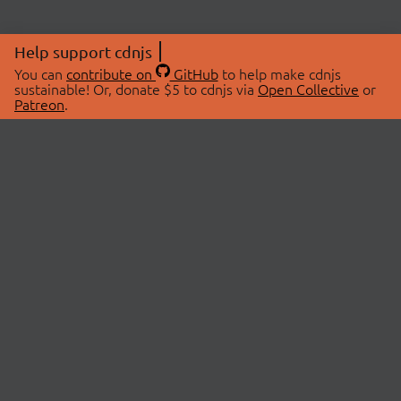
Help support cdnjs
You can
contribute on
GitHub
to help make cdnjs
sustainable! Or, donate $5 to cdnjs via
Open Collective
or
Patreon
.
© 2026 cdnjs.
ABOUT
LIBRARIES
About Us
Search Libraries
Swag Store
API Documentation
Community Discussions
STATUS
OpenCollective
Status Page