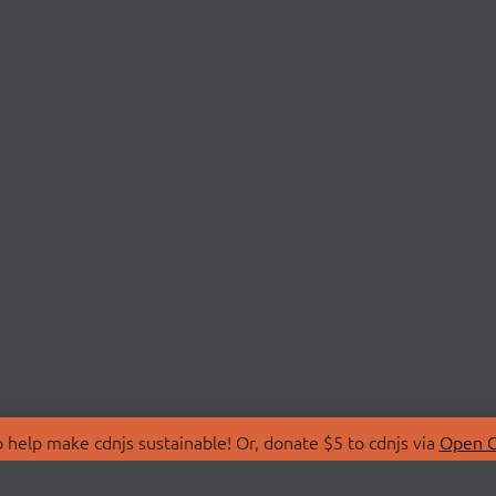
 help make cdnjs sustainable! Or, donate $5 to cdnjs via
Open C