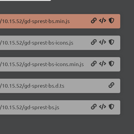
/10.15.52/gd-sprest-bs.min.js
/10.15.52/gd-sprest-bs-icons.js
/10.15.52/gd-sprest-bs-icons.min.js
/10.15.52/gd-sprest-bs.d.ts
/10.15.52/gd-sprest-bs.js