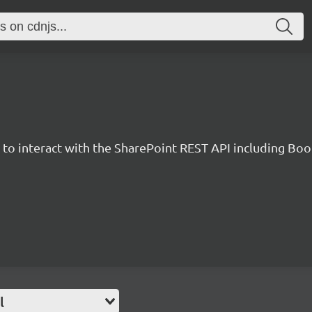
y to interact with the SharePoint REST API including B
l