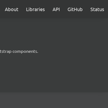
About
Libraries
API
GitHub
Status
ootstrap components.