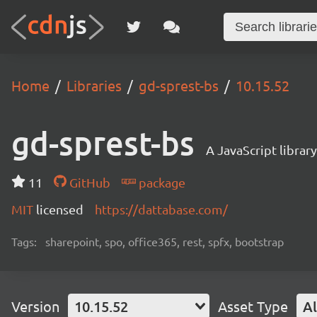
Home
Libraries
gd-sprest-bs
10.15.52
gd-sprest-bs
A JavaScript librar
11
GitHub
package
MIT
licensed
https://dattabase.com/
Tags:
sharepoint, spo, office365, rest, spfx, bootstrap
Version
10.15.52
Asset Type
Al