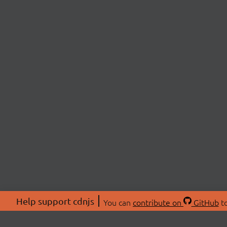
Help support cdnjs
You can
contribute on
GitHub
to