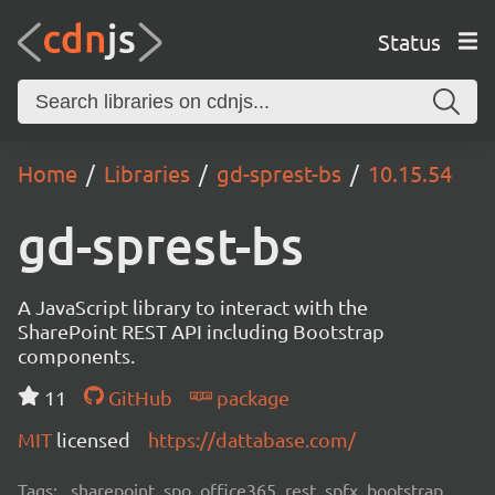
Status
Home
Libraries
gd-sprest-bs
10.15.54
gd-sprest-bs
A JavaScript library to interact with the
SharePoint REST API including Bootstrap
components.
11
GitHub
package
MIT
licensed
https://dattabase.com/
Tags:
sharepoint, spo, office365, rest, spfx, bootstrap