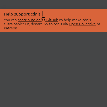
Help support cdnjs
You can
contribute on
GitHub
to help make cdnjs
sustainable! Or, donate $5 to cdnjs via
Open Collective
or
Patreon
.
© 2026 cdnjs.
ABOUT
LIBRARIES
About Us
Search Libraries
Swag Store
API Documentation
Community Discussions
STATUS
OpenCollective
Status Page