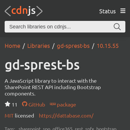
Status
Home
Libraries
gd-sprest-bs
10.15.55
gd-sprest-bs
A JavaScript library to interact with the
SharePoint REST API including Bootstrap
components.
11
GitHub
package
MIT
licensed
https://dattabase.com/
Tags:
sharepoint, spo, office365, rest, spfx, bootstrap