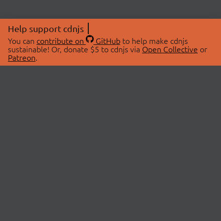
Help support cdnjs
You can
contribute on
GitHub
to help make cdnjs
sustainable! Or, donate $5 to cdnjs via
Open Collective
or
Patreon
.
© 2026 cdnjs.
ABOUT
LIBRARIES
About Us
Search Libraries
Swag Store
API Documentation
Community Discussions
STATUS
OpenCollective
Status Page