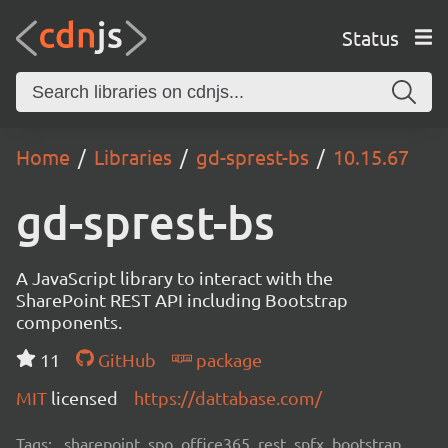
Status
Home
Libraries
gd-sprest-bs
10.15.67
gd-sprest-bs
A JavaScript library to interact with the
SharePoint REST API including Bootstrap
components.
11
GitHub
package
MIT
licensed
https://dattabase.com/
Tags:
sharepoint, spo, office365, rest, spfx, bootstrap