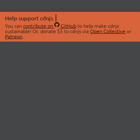
Help support cdnjs
You can
contribute on
GitHub
to help make cdnjs
sustainable! Or, donate $5 to cdnjs via
Open Collective
or
Patreon
.
© 2026 cdnjs.
ABOUT
LIBRARIES
About Us
Search Libraries
Swag Store
API Documentation
Community Discussions
STATUS
OpenCollective
Status Page