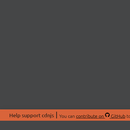
Help support cdnjs
You can
contribute on
GitHub
to