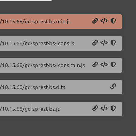
/10.15.68/gd-sprest-bs.min.js
/10.15.68/gd-sprest-bs-icons.js
/10.15.68/gd-sprest-bs-icons.min.js
/10.15.68/gd-sprest-bs.d.ts
/10.15.68/gd-sprest-bs.js