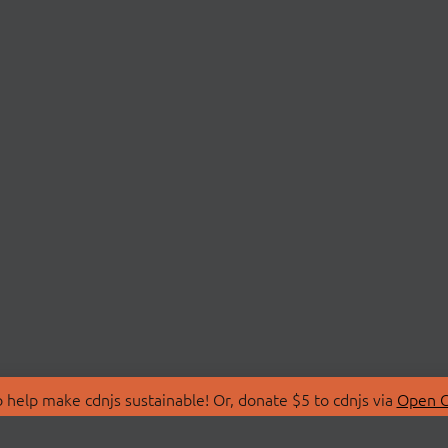
 help make cdnjs sustainable! Or, donate $5 to cdnjs via
Open C