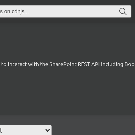
y to interact with the SharePoint REST API including B
l