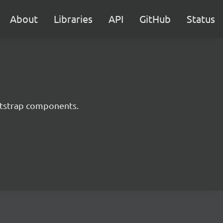
About
Libraries
API
GitHub
Status
ootstrap components.