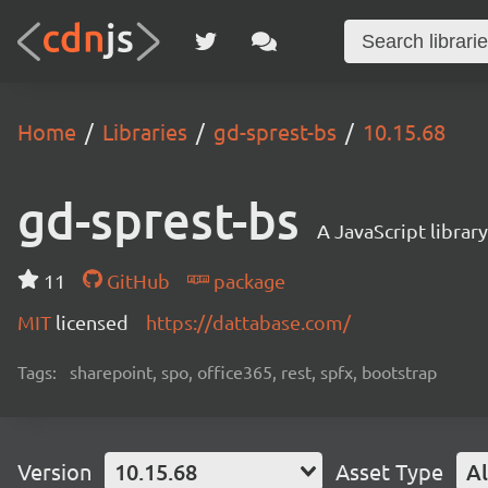
Home
Libraries
gd-sprest-bs
10.15.68
gd-sprest-bs
A JavaScript librar
11
GitHub
package
MIT
licensed
https://dattabase.com/
Tags:
sharepoint, spo, office365, rest, spfx, bootstrap
Version
10.15.68
Asset Type
Al