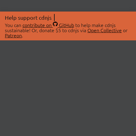
Help support cdnjs
You can
contribute on
GitHub
to help make cdnjs
sustainable! Or, donate $5 to cdnjs via
Open Collective
or
Patreon
.
© 2026 cdnjs.
ABOUT
LIBRARIES
About Us
Search Libraries
Swag Store
API Documentation
Community Discussions
STATUS
OpenCollective
Status Page