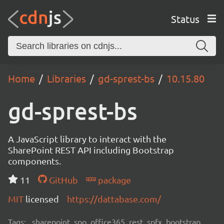
Status
Home
Libraries
gd-sprest-bs
10.15.80
gd-sprest-bs
A JavaScript library to interact with the
SharePoint REST API including Bootstrap
components.
11
GitHub
package
MIT
licensed
https://dattabase.com/
Tags:
sharepoint, spo, office365, rest, spfx, bootstrap