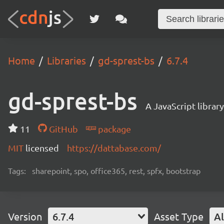
Home
Libraries
gd-sprest-bs
6.7.4
gd-sprest-bs
A JavaScript librar
11
GitHub
package
MIT
licensed
https://dattabase.com/
Tags:
sharepoint, spo, office365, rest, spfx, bootstrap
Version
6.7.4
Asset Type
Al