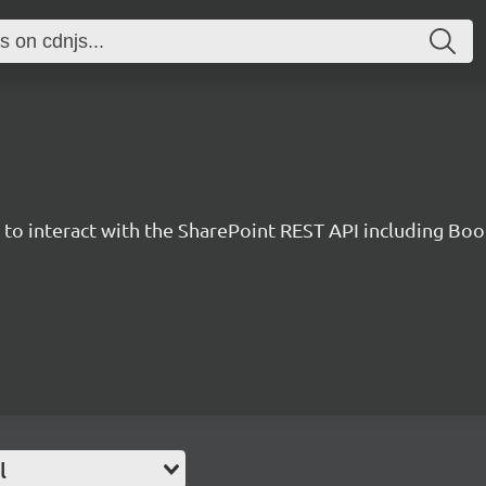
y to interact with the SharePoint REST API including B
l