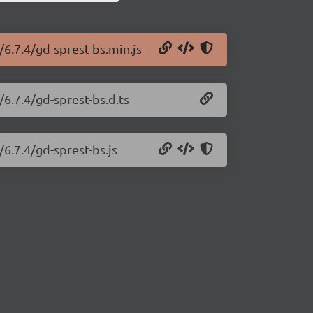
/6.7.4/gd-sprest-bs.min.js
/6.7.4/gd-sprest-bs.d.ts
/6.7.4/gd-sprest-bs.js