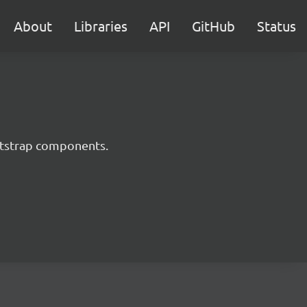
About
Libraries
API
GitHub
Status
ootstrap components.