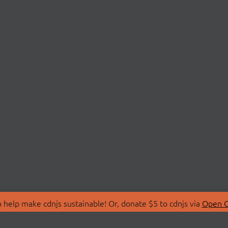
 help make cdnjs sustainable! Or, donate $5 to cdnjs via
Open C