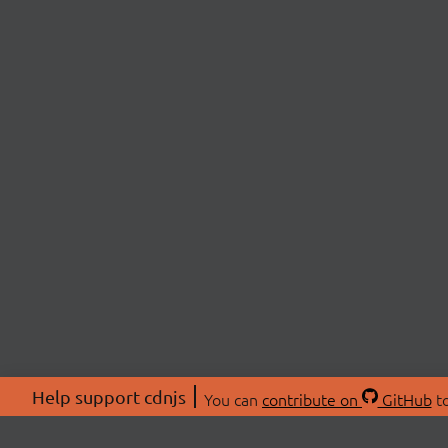
Help support cdnjs
You can
contribute on
GitHub
to