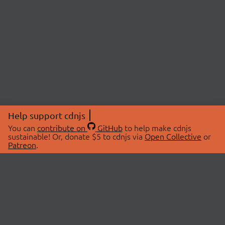
Help support cdnjs
You can
contribute on
GitHub
to help make cdnjs
sustainable! Or, donate $5 to cdnjs via
Open Collective
or
Patreon
.
© 2026 cdnjs.