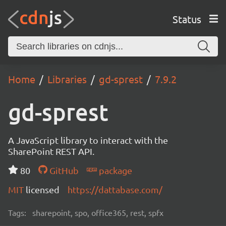
Status
Home
Libraries
gd-sprest
7.9.2
gd-sprest
A JavaScript library to interact with the
SharePoint REST API.
80
GitHub
package
MIT
licensed
https://dattabase.com/
Tags:
sharepoint, spo, office365, rest, spfx