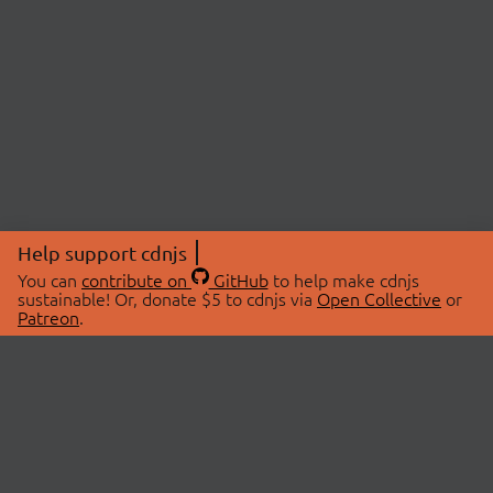
Help support cdnjs
You can
contribute on
GitHub
to help make cdnjs
sustainable! Or, donate $5 to cdnjs via
Open Collective
or
Patreon
.
© 2026 cdnjs.