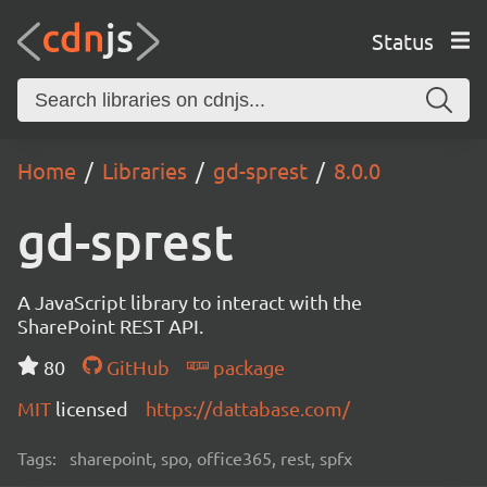
Status
Home
Libraries
gd-sprest
8.0.0
gd-sprest
A JavaScript library to interact with the
SharePoint REST API.
80
GitHub
package
MIT
licensed
https://dattabase.com/
Tags:
sharepoint, spo, office365, rest, spfx