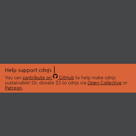
Help support cdnjs
You can
contribute on
GitHub
to help make cdnjs
sustainable! Or, donate $5 to cdnjs via
Open Collective
or
Patreon
.
© 2026 cdnjs.