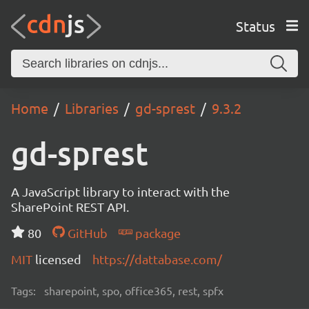
Status
Home
Libraries
gd-sprest
9.3.2
gd-sprest
A JavaScript library to interact with the
SharePoint REST API.
80
GitHub
package
MIT
licensed
https://dattabase.com/
Tags:
sharepoint, spo, office365, rest, spfx