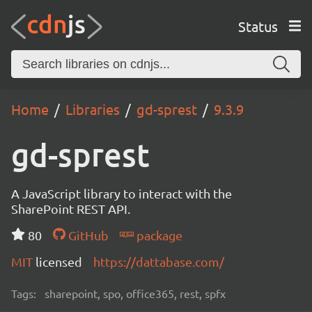
Status
Home
Libraries
gd-sprest
9.3.9
gd-sprest
A JavaScript library to interact with the
SharePoint REST API.
80
GitHub
package
MIT
licensed
https://dattabase.com/
Tags:
sharepoint, spo, office365, rest, spfx