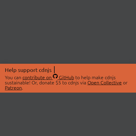
Help support cdnjs
You can
contribute on
GitHub
to help make cdnjs
sustainable! Or, donate $5 to cdnjs via
Open Collective
or
Patreon
.
© 2026 cdnjs.