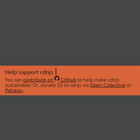
Help support cdnjs
You can
contribute on
GitHub
to help make cdnjs
sustainable! Or, donate $5 to cdnjs via
Open Collective
or
Patreon
.
© 2026 cdnjs.