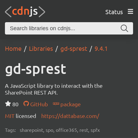
Status
Home
Libraries
gd-sprest
9.4.1
gd-sprest
A JavaScript library to interact with the
SharePoint REST API.
80
GitHub
package
MIT
licensed
https://dattabase.com/
Tags:
sharepoint, spo, office365, rest, spfx