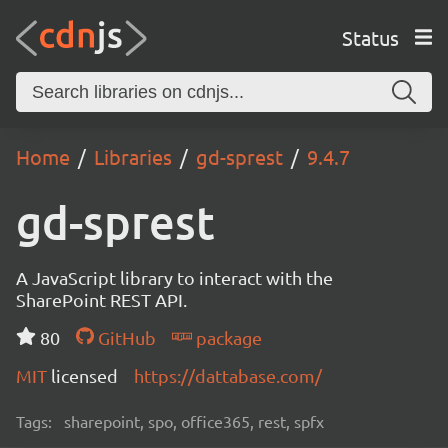
Status
Home
Libraries
gd-sprest
9.4.7
gd-sprest
A JavaScript library to interact with the
SharePoint REST API.
80
GitHub
package
MIT
licensed
https://dattabase.com/
Tags:
sharepoint, spo, office365, rest, spfx