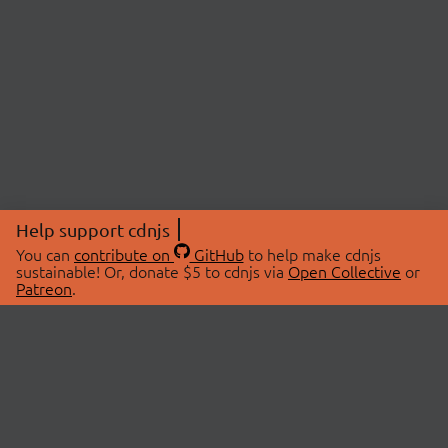
Help support cdnjs
You can
contribute on
GitHub
to help make cdnjs
sustainable! Or, donate $5 to cdnjs via
Open Collective
or
Patreon
.
© 2026 cdnjs.