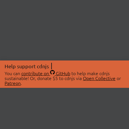
Help support cdnjs
You can
contribute on
GitHub
to help make cdnjs
sustainable! Or, donate $5 to cdnjs via
Open Collective
or
Patreon
.
© 2026 cdnjs.