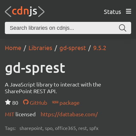
Status
Home
Libraries
gd-sprest
9.5.2
gd-sprest
A JavaScript library to interact with the
SharePoint REST API.
80
GitHub
package
MIT
licensed
https://dattabase.com/
Tags:
sharepoint, spo, office365, rest, spfx