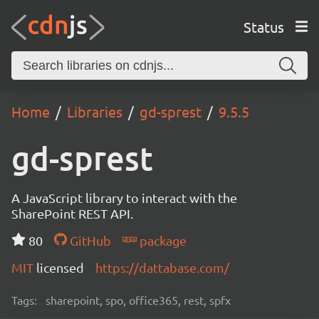
Status
Home
Libraries
gd-sprest
9.5.5
gd-sprest
A JavaScript library to interact with the
SharePoint REST API.
80
GitHub
package
MIT
licensed
https://dattabase.com/
Tags:
sharepoint, spo, office365, rest, spfx