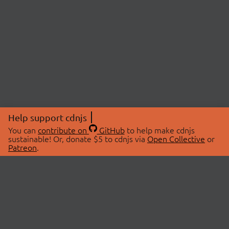
Help support cdnjs
You can
contribute on
GitHub
to help make cdnjs
sustainable! Or, donate $5 to cdnjs via
Open Collective
or
Patreon
.
© 2026 cdnjs.