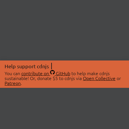
Help support cdnjs
You can
contribute on
GitHub
to help make cdnjs
sustainable! Or, donate $5 to cdnjs via
Open Collective
or
Patreon
.
© 2026 cdnjs.