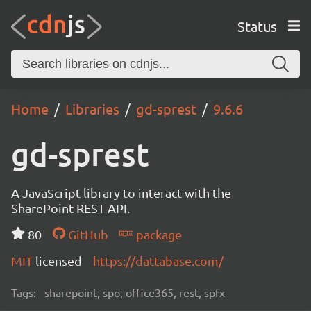
Status
Home
Libraries
gd-sprest
9.6.6
gd-sprest
A JavaScript library to interact with the
SharePoint REST API.
80
GitHub
package
MIT
licensed
https://dattabase.com/
Tags:
sharepoint, spo, office365, rest, spfx