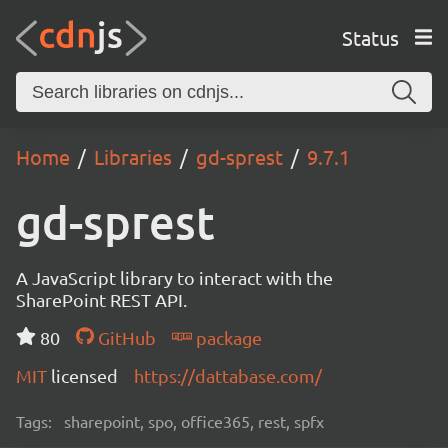
Status
Home
Libraries
gd-sprest
9.7.1
gd-sprest
A JavaScript library to interact with the
SharePoint REST API.
80
GitHub
package
MIT
licensed
https://dattabase.com/
Tags:
sharepoint, spo, office365, rest, spfx