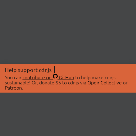
Help support cdnjs
You can
contribute on
GitHub
to help make cdnjs
sustainable! Or, donate $5 to cdnjs via
Open Collective
or
Patreon
.
© 2026 cdnjs.