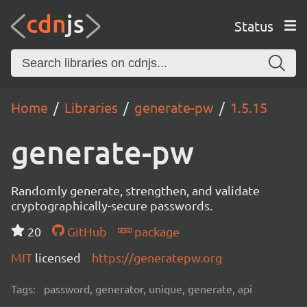
Status
Home
Libraries
generate-pw
1.5.15
generate-pw
Randomly generate, strengthen, and validate
cryptographically-secure passwords.
20
GitHub
package
MIT
licensed
https://generatepw.org
Tags:
password, generator, unique, generate, api