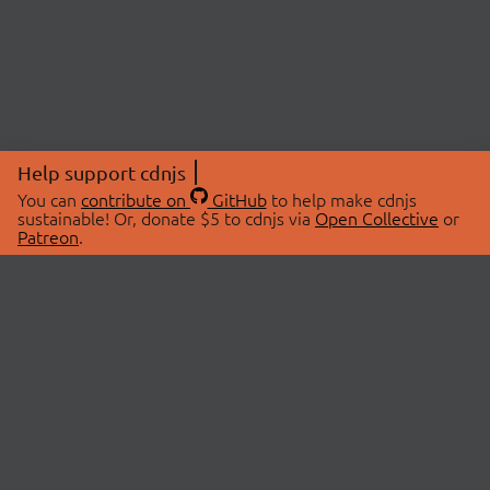
Help support cdnjs
You can
contribute on
GitHub
to help make cdnjs
sustainable! Or, donate $5 to cdnjs via
Open Collective
or
Patreon
.
© 2026 cdnjs.
ABOUT
LIBRARIES
About Us
Search Libraries