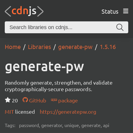
Status
Home
Libraries
generate-pw
1.5.16
generate-pw
Randomly generate, strengthen, and validate
cryptographically-secure passwords.
20
GitHub
package
MIT
licensed
https://generatepw.org
Tags:
password, generator, unique, generate, api