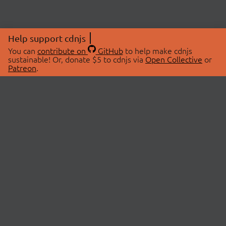
Help support cdnjs
You can
contribute on
GitHub
to help make cdnjs
sustainable! Or, donate $5 to cdnjs via
Open Collective
or
Patreon
.
© 2026 cdnjs.
ABOUT
LIBRARIES
About Us
Search Libraries
Swag Store
API Documentation
Community Discussions
STATUS
OpenCollective