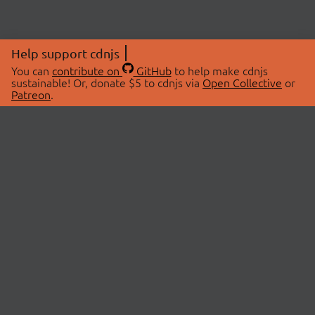
Help support cdnjs
You can
contribute on
GitHub
to help make cdnjs
sustainable! Or, donate $5 to cdnjs via
Open Collective
or
Patreon
.
© 2026 cdnjs.
ABOUT
LIBRARIES
About Us
Search Libraries
Swag Store
API Documentation
Community Discussions
STATUS
OpenCollective