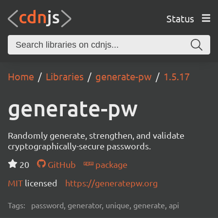
Status
Home
Libraries
generate-pw
1.5.17
generate-pw
Randomly generate, strengthen, and validate
cryptographically-secure passwords.
20
GitHub
package
MIT
licensed
https://generatepw.org
Tags:
password, generator, unique, generate, api