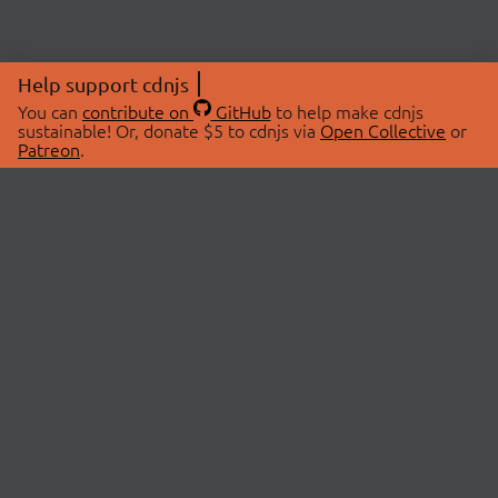
Help support cdnjs
You can
contribute on
GitHub
to help make cdnjs
sustainable! Or, donate $5 to cdnjs via
Open Collective
or
Patreon
.
© 2026 cdnjs.
ABOUT
LIBRARIES
About Us
Search Libraries
Swag Store
API Documentation
Community Discussions
STATUS
OpenCollective