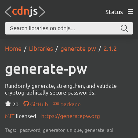
Status
Home
Libraries
generate-pw
2.1.2
generate-pw
Randomly generate, strengthen, and validate
cryptographically-secure passwords.
20
GitHub
package
MIT
licensed
https://generatepw.org
Tags:
password, generator, unique, generate, api