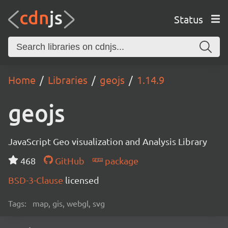
Status
Home
Libraries
geojs
1.14.9
geojs
JavaScript Geo visualization and Analysis Library
468
GitHub
package
BSD-3-Clause
licensed
Tags:
map, gis, webgl, svg