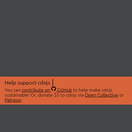
Help support cdnjs
You can
contribute on
GitHub
to help make cdnjs
sustainable! Or, donate $5 to cdnjs via
Open Collective
or
Patreon
.