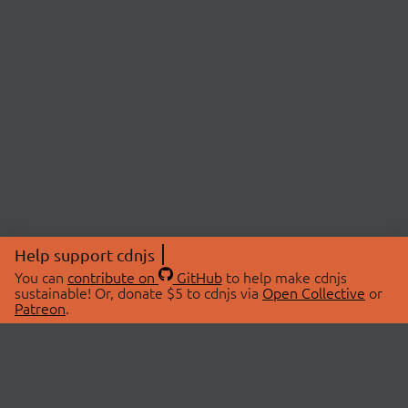
Help support cdnjs
You can
contribute on
GitHub
to help make cdnjs
sustainable! Or, donate $5 to cdnjs via
Open Collective
or
Patreon
.