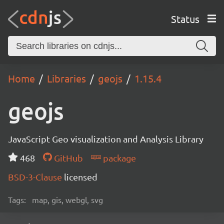
Status
Home
Libraries
geojs
1.15.4
geojs
JavaScript Geo visualization and Analysis Library
468
GitHub
package
BSD-3-Clause
licensed
Tags:
map, gis, webgl, svg