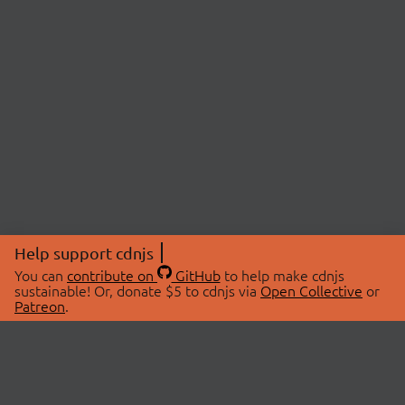
Help support cdnjs
You can
contribute on
GitHub
to help make cdnjs
sustainable! Or, donate $5 to cdnjs via
Open Collective
or
Patreon
.