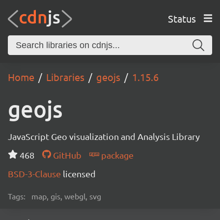
Status
Home
Libraries
geojs
1.15.6
geojs
JavaScript Geo visualization and Analysis Library
468
GitHub
package
BSD-3-Clause
licensed
Tags:
map, gis, webgl, svg