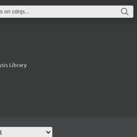
sis Library
l