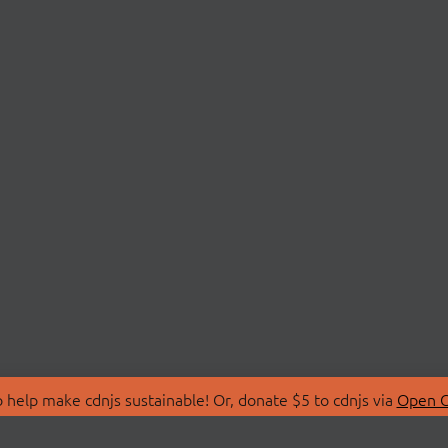
 help make cdnjs sustainable! Or, donate $5 to cdnjs via
Open C