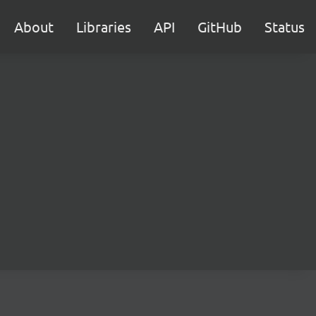
About
Libraries
API
GitHub
Status