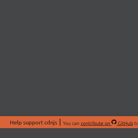
Help support cdnjs
You can
contribute on
GitHub
to