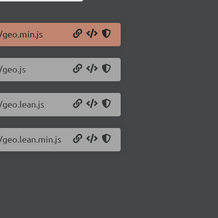
/geo.min.js
/geo.js
/geo.lean.js
/geo.lean.min.js