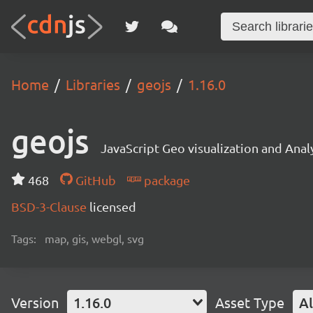
Home
Libraries
geojs
1.16.0
geojs
JavaScript Geo visualization and Analy
468
GitHub
package
BSD-3-Clause
licensed
Tags:
map, gis, webgl, svg
Version
1.16.0
Asset Type
Al