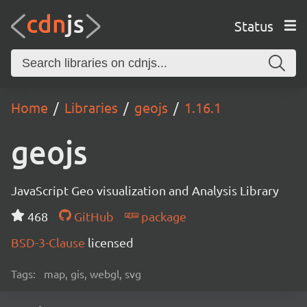
Status
Home
Libraries
geojs
1.16.1
geojs
JavaScript Geo visualization and Analysis Library
468
GitHub
package
BSD-3-Clause
licensed
Tags:
map, gis, webgl, svg