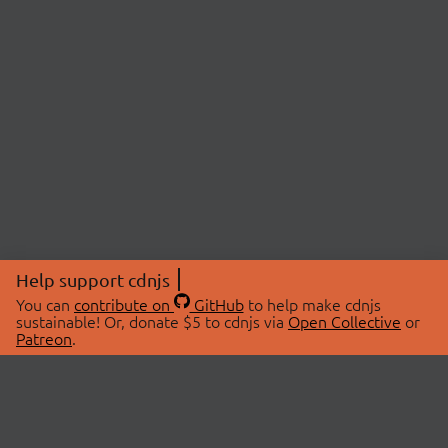
Help support cdnjs
You can
contribute on
GitHub
to help make cdnjs
sustainable! Or, donate $5 to cdnjs via
Open Collective
or
Patreon
.