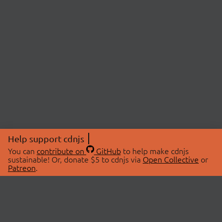
Help support cdnjs
You can
contribute on
GitHub
to help make cdnjs
sustainable! Or, donate $5 to cdnjs via
Open Collective
or
Patreon
.