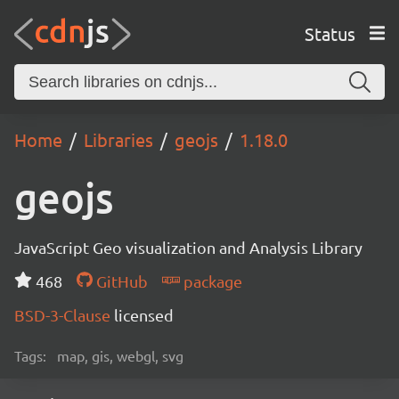
Status
Home
Libraries
geojs
1.18.0
geojs
JavaScript Geo visualization and Analysis Library
468
GitHub
package
BSD-3-Clause
licensed
Tags:
map, gis, webgl, svg