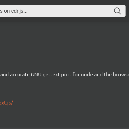
te and accurate GNU gettext port for node and the browse
xt.js/