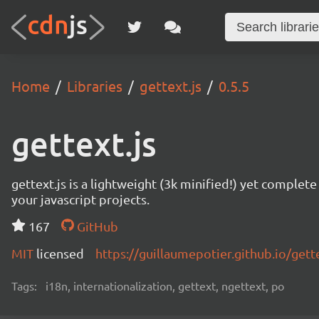
Home
Libraries
gettext.js
0.5.5
gettext.js
gettext.js is a lightweight (3k minified!) yet comple
your javascript projects.
167
GitHub
MIT
licensed
https://guillaumepotier.github.io/gette
Tags:
i18n, internationalization, gettext, ngettext, po