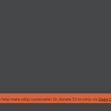
 help make cdnjs sustainable! Or, donate $5 to cdnjs via
Open C