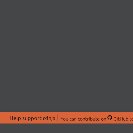
Help support cdnjs
You can
contribute on
GitHub
to