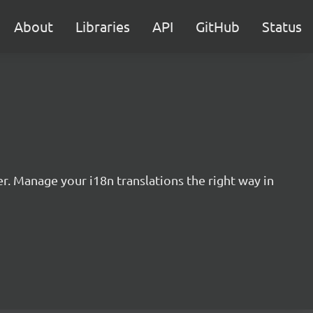
About
Libraries
API
GitHub
Status
r. Manage your i18n translations the right way in