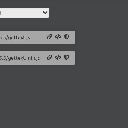
l
5.5/gettext.js
5.5/gettext.min.js