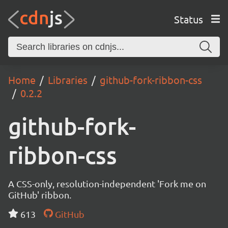
Status
Home
Libraries
github-fork-ribbon-css
0.2.2
github-fork-
ribbon-css
A CSS-only, resolution-independent 'Fork me on
GitHub' ribbon.
613
GitHub