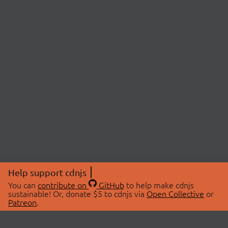
Help support cdnjs
You can
contribute on
GitHub
to help make cdnjs
sustainable! Or, donate $5 to cdnjs via
Open Collective
or
Patreon
.