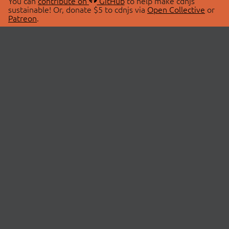
You can
contribute on
GitHub
to help make cdnjs
sustainable! Or, donate $5 to cdnjs via
Open Collective
or
Patreon
.
© 2026 cdnjs.
ABOUT
LIBRARIES
About Us
Search Libraries
Swag Store
API Documentation
Community Discussions
STATUS
OpenCollective
Status Page
Patreon
cdnjsStatus on Twitter
CDN Network Map
SPONSORS