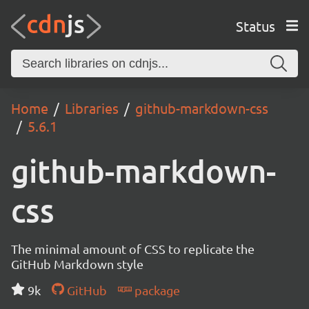
Status
Home
Libraries
github-markdown-css
5.6.1
github-markdown-
css
The minimal amount of CSS to replicate the
GitHub Markdown style
9k
GitHub
package