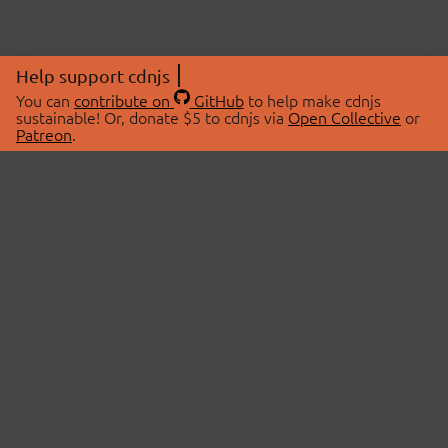
Help support cdnjs
You can
contribute on
GitHub
to help make cdnjs
sustainable! Or, donate $5 to cdnjs via
Open Collective
or
Patreon
.
© 2026 cdnjs.
ABOUT
LIBRARIES
About Us
Search Libraries
Swag Store
API Documentation
Community Discussions
STATUS
OpenCollective