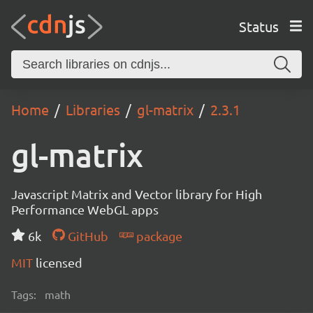
Status
Home
Libraries
gl-matrix
2.3.1
gl-matrix
Javascript Matrix and Vector library for High
Performance WebGL apps
6k
GitHub
package
MIT
licensed
Tags:
math